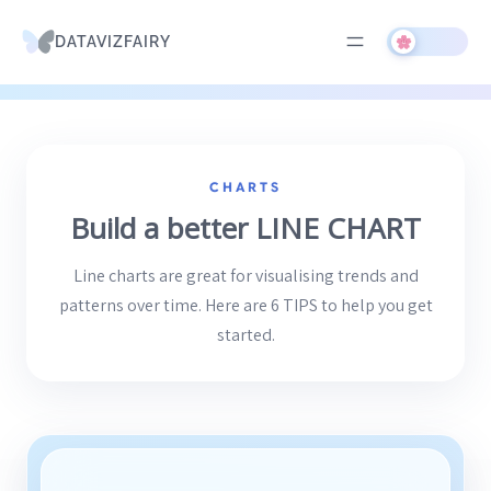
DATAVIZFAIRY
Skip
to
CHARTS
content
Build a better LINE CHART
Line charts are great for visualising trends and
patterns over time. Here are 6 TIPS to help you get
started.