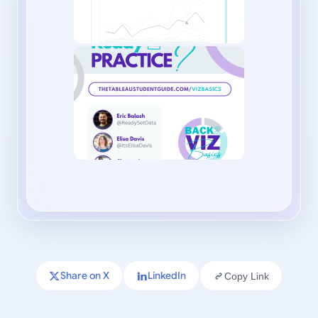
Share on X
LinkedIn
Copy Link