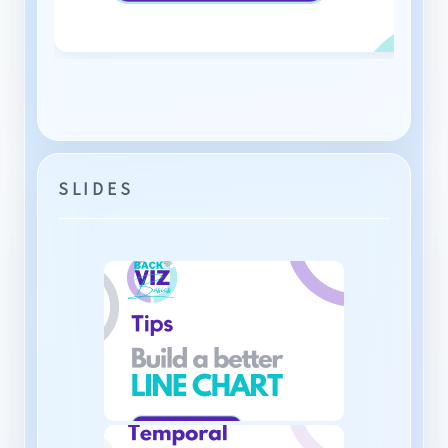
SLIDES