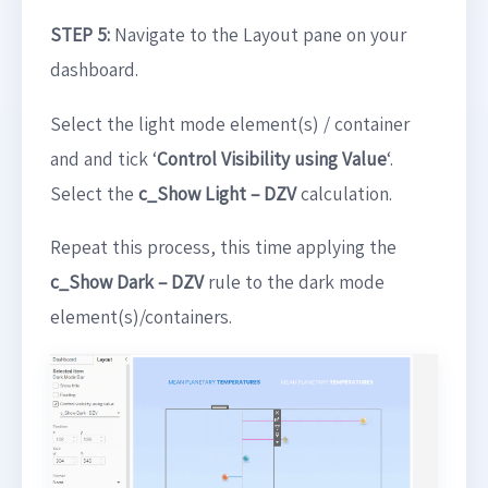
STEP 5:
Navigate to the Layout pane on your
dashboard.
Select the light mode element(s) / container
and and tick ‘
Control Visibility using Value
‘.
Select the
c_Show Light
– DZV
calculation.
Repeat this process, this time applying the
c_Show Dark – DZV
rule to the dark mode
element(s)/containers.