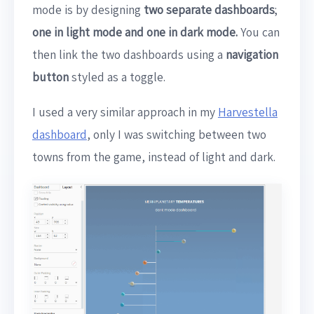
mode is by designing
two separate dashboards
;
one in light mode and one in dark mode.
You can
then link the two dashboards using a
navigation
button
styled as a toggle.
I used a very similar approach in my
Harvestella
dashboard
, only I was switching between two
towns from the game, instead of light and dark.