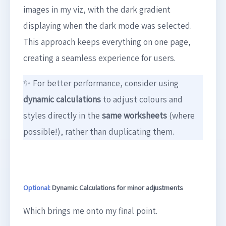
images in my viz, with the dark gradient
displaying when the dark mode was selected.
This approach keeps everything on one page,
creating a seamless experience for users.
✨ For better performance, consider using
dynamic calculations
to adjust colours and
styles directly in the
same worksheets
(where
possible!), rather than duplicating them.
Optional:
Dynamic Calculations for minor adjustments
Which brings me onto my final point.