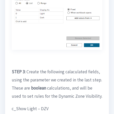
STEP 3:
Create the following calaculated fields,
using the parameter we created in the last step.
These are
boolean
calculations, and will be
used to set rules for the Dynamic Zone Visibility.
c_Show Light – DZV