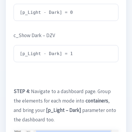
[p_Light - Dark] = 0
c_Show Dark – DZV
[p_Light - Dark] = 1
STEP 4:
Navigate to a dashboard page. Group
the elements for each mode into
containers
,
and bring your
[p_Light – Dark]
parameter onto
the dashboard too.