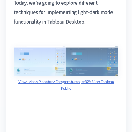
Today, we’re going to explore different
techniques for implementing light-dark mode
functionality in Tableau Desktop.
View ‘Mean Planetary Temperatures | #B2VB’ on Tableau
Public