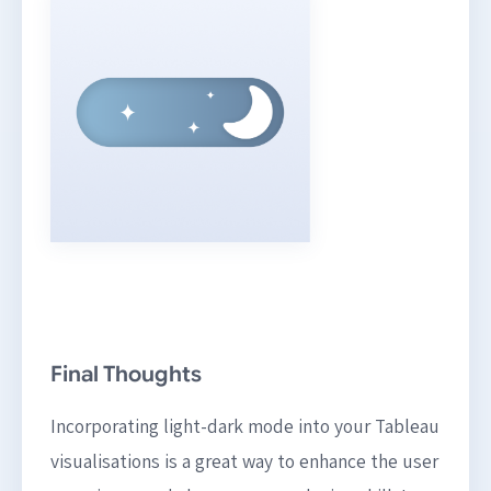
Final Thoughts
Incorporating light-dark mode into your Tableau
visualisations is a great way to enhance the user