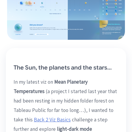
The Sun, the planets and the stars…
In my latest viz on
Mean Planetary
Temperatures
(a project I started last year that
had been resting in my hidden folder forest on
Tableau Public for far too long…), I wanted to
take this
Back 2 Viz Basics
challenge a step
further and explore
light-dark mode