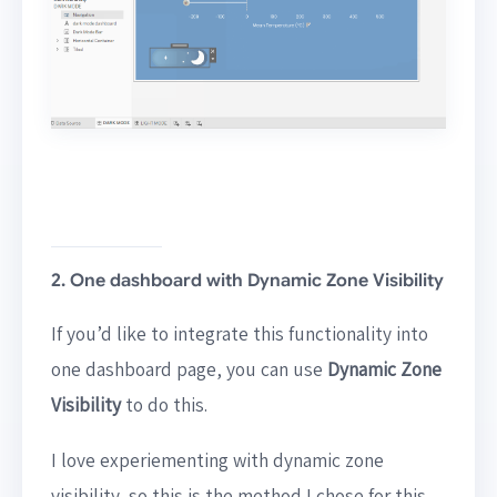
2. One dashboard with Dynamic Zone Visibility
If you’d like to integrate this functionality into
one dashboard page, you can use
Dynamic Zone
Visibility
to do this.
I love experiementing with dynamic zone
visibility, so this is the method I chose for this