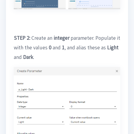
STEP 2:
Create an
integer
parameter. Populate it
with the values
0
and
1
, and alias these as
Light
and
Dark
.