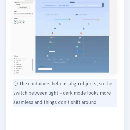
🌕 The containers help us align objects, so the
switch between light – dark mode looks more
seamless and things don’t shift around.