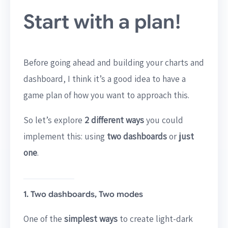
Start with a plan!
Before going ahead and building your charts and
dashboard, I think it’s a good idea to have a
game plan of how you want to approach this.
So let’s explore
2 different ways
you could
implement this: using
two dashboards
or
just
one
.
1. Two dashboards, Two modes
One of the
simplest ways
to create light-dark