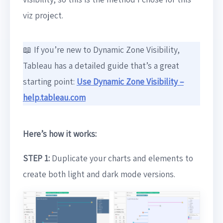
viz project.
📖 If you’re new to Dynamic Zone Visibility,
Tableau has a detailed guide that’s a great
starting point:
Use Dynamic Zone Visibility –
help.tableau.com
Here’s how it works:
STEP 1:
Duplicate your charts and elements to
create both light and dark mode versions.