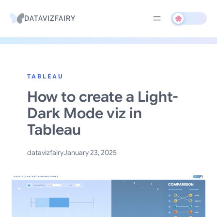
DATAVIZFAIRY
Skip
to
TABLEAU
content
How to create a Light-
Dark Mode viz in
Tableau
datavizfairy
January 23, 2025