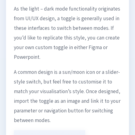
As the light – dark mode functionality originates
from UI/UX design, a toggle is generally used in
these interfaces to switch between modes. If
you’d like to replicate this style, you can create
your own custom toggle in either Figma or
Powerpoint.
A common design is a sun/moon icon or a slider-
style switch, but feel free to customise it to
match your visualisation’s style. Once designed,
import the toggle as an image and link it to your
parameter or navigation button for switching
between modes.