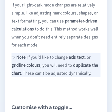
If your light-dark mode changes are relatively
simple, like adjusting mark colours, shapes, or
text formatting, you can use
parameter-driven
calculations
to do this. This method works well
when you don’t need entirely separate designs
for each mode.
✨
Note:
If you’d like to change
axis text
, or
gridline colours
, you will need to
duplicate the
chart
. These can’t be adjusted dynamically.
Customise with a toggle…