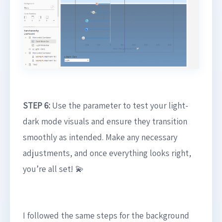
STEP 6:
Use the parameter to test your light-
dark mode visuals and ensure they transition
smoothly as intended. Make any necessary
adjustments, and once everything looks right,
you’re all set! 💫
I followed the same steps for the background