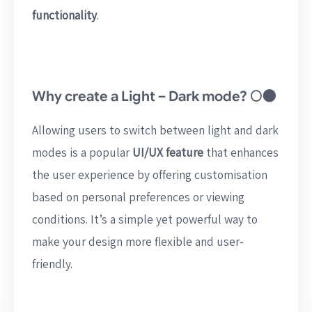
functionality
.
Why create a Light – Dark mode? 🌕🌑
Allowing users to switch between light and dark
modes is a popular
UI/UX feature
that enhances
the user experience by offering customisation
based on personal preferences or viewing
conditions. It’s a simple yet powerful way to
make your design more flexible and user-
friendly.