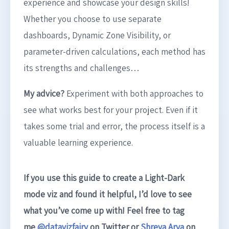
experience and showcase your design skills!
Whether you choose to use separate
dashboards, Dynamic Zone Visibility, or
parameter-driven calculations, each method has
its strengths and challenges…
My advice?
Experiment with both approaches to
see what works best for your project. Even if it
takes some trial and error, the process itself is a
valuable learning experience.
If you use this guide to create a Light-Dark
mode viz and found it helpful, I’d love to see
what you’ve come up with! Feel free to tag
me
@datavizfairy
on Twitter or
Shreya Arya
on