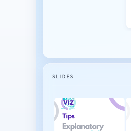
SLIDES