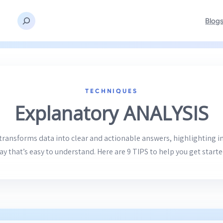
Blog
TECHNIQUES
Explanatory ANALYSIS
transforms data into clear and actionable answers, highlighting i
ay that’s easy to understand. Here are 9 TIPS to help you get starte