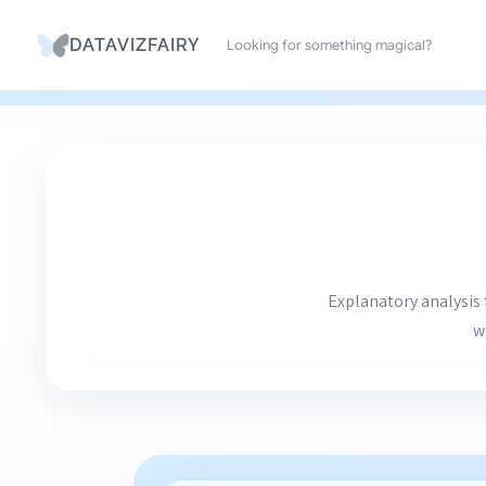
Search
DATAVIZFAIRY
Skip
to
content
Explanatory analysis 
w