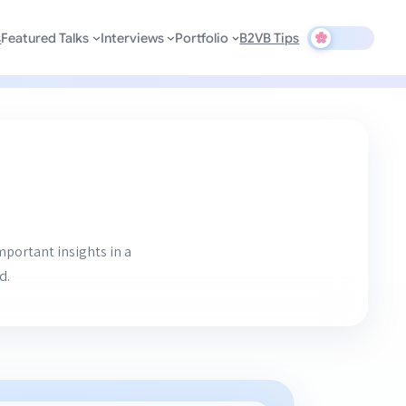
s
Featured Talks
Interviews
Portfolio
B2VB Tips
mportant insights in a
d.